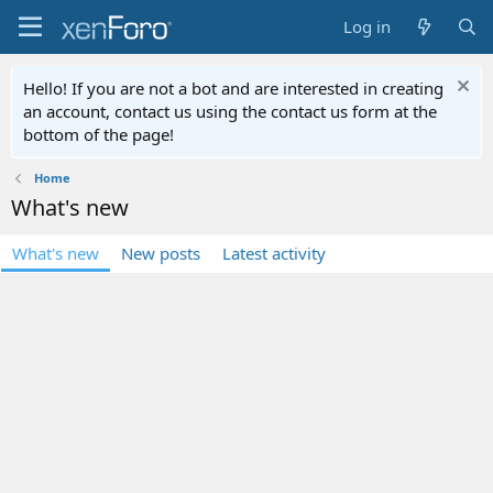
Log in
Hello! If you are not a bot and are interested in creating
an account, contact us using the contact us form at the
bottom of the page!
Home
What's new
What's new
New posts
Latest activity