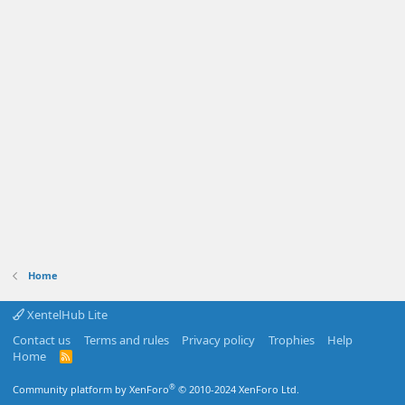
Home
XentelHub Lite
Contact us
Terms and rules
Privacy policy
Trophies
Help
Home
R
S
S
®
Community platform by XenForo
© 2010-2024 XenForo Ltd.